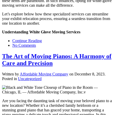
these items are paramount. In such instances, opting for white-glove
moving services can make all the difference.
Let’s explore below how these specialized services can streamline
your exhibit relocation process, ensuring a seamless transition from
one location to another.
Understanding White Glove Moving Services
Continue Reading
No Comments
The Art of Moving Pianos: A Harmony of
Care and Precision
Written by
Affordable Moving Company
on
December 8, 2023
.
Posted in
Uncategorized
Are you facing the daunting task of moving your beloved piano to a
new location? Whether it’s a cherished family heirloom or a
stunning grand piano that has graced your home, transporting a
piano requires a delicate touch and professional expertise. In this