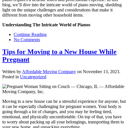
blog, we’ll dive into the intricate world of piano moving, shedding
light on the unique challenges and considerations that make it
different from moving other household items.
Understanding The Intricate World of Pianos
Continue Reading
No Comments
Tips for Moving to a New House While
Pregnant
Written by
Affordable Moving Company
on
November 13, 2023
.
Posted in
Uncategorized
Moving to a new house can be a stressful experience for anyone, but
it can be especially challenging for pregnant women. Your body is
going through a lot of changes, and you may be feeling tired,
emotional, and physically uncomfortable. On top of that, you have
to worry about packing up all your belongings, transporting them to
your new home, and unpacking everything.