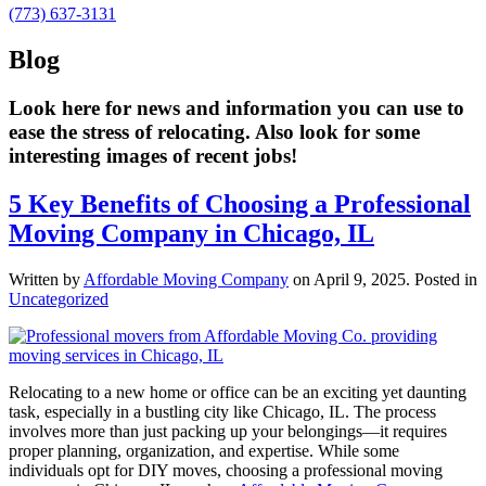
(773) 637-3131
Blog
Look here for news and information you can use to
ease the stress of relocating. Also look for some
interesting images of recent jobs!
5 Key Benefits of Choosing a Professional
Moving Company in Chicago, IL
Written by
Affordable Moving Company
on
April 9, 2025
. Posted in
Uncategorized
Relocating to a new home or office can be an exciting yet daunting
task, especially in a bustling city like Chicago, IL. The process
involves more than just packing up your belongings—it requires
proper planning, organization, and expertise. While some
individuals opt for DIY moves, choosing a professional moving