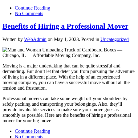
Continue Reading
No Comments
Benefits of Hiring a Professional Mover
Written by
WebAdmin
on
May 1, 2023
. Posted in
Uncategorized
Moving is a major undertaking that can be quite stressful and
demanding. But don’t let that deter you from pursuing the adventure
of living in a different place. With the help of an experienced
moving company, you can have a successful move without all the
tension and frustration.
Professional movers can take some weight off your shoulders by
safely packing and transporting your belongings. Also, they’ll
provide invaluable services to make sure your move goes as
smoothly as possible. Here are the benefits of hiring a professional
mover for your big move.
Continue Reading
No Comments