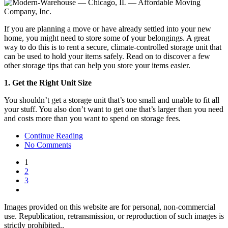
If you are planning a move or have already settled into your new
home, you might need to store some of your belongings. A great
way to do this is to rent a secure, climate-controlled storage unit that
can be used to hold your items safely. Read on to discover a few
other storage tips that can help you store your items easier.
1. Get the Right Unit Size
You shouldn’t get a storage unit that’s too small and unable to fit all
your stuff. You also don’t want to get one that’s larger than you need
and costs more than you want to spend on storage fees.
Continue Reading
No Comments
1
2
3
Images provided on this website are for personal, non-commercial
use. Republication, retransmission, or reproduction of such images is
strictly prohibited..