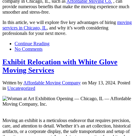
company in Chicago, IL, such as
Affordable Moving Co.
, can
provide numerous benefits that make the moving experience much
smoother and stress-free.
In this article, we will explore five key advantages of hiring
moving
services in Chicago, IL
, and why it’s worth considering
professionals for your next move.
Continue Reading
No Comments
Exhibit Relocation with White Glove
Moving Services
Written by
Affordable Moving Company
on
May 13, 2024
. Posted
in
Uncategorized
Moving an exhibit is a meticulous endeavor that requires precision,
care, and attention to detail. Whether it’s an art collection, historical
artifacts, or a corporate display, the safe transportation and setup of