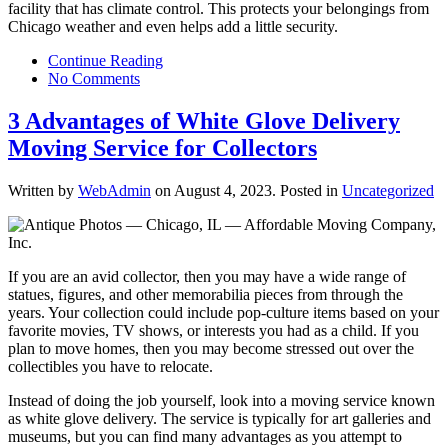
facility that has climate control. This protects your belongings from
Chicago weather and even helps add a little security.
Continue Reading
No Comments
3 Advantages of White Glove Delivery
Moving Service for Collectors
Written by
WebAdmin
on
August 4, 2023
. Posted in
Uncategorized
If you are an avid collector, then you may have a wide range of
statues, figures, and other memorabilia pieces from through the
years. Your collection could include pop-culture items based on your
favorite movies, TV shows, or interests you had as a child. If you
plan to move homes, then you may become stressed out over the
collectibles you have to relocate.
Instead of doing the job yourself, look into a moving service known
as white glove delivery. The service is typically for art galleries and
museums, but you can find many advantages as you attempt to