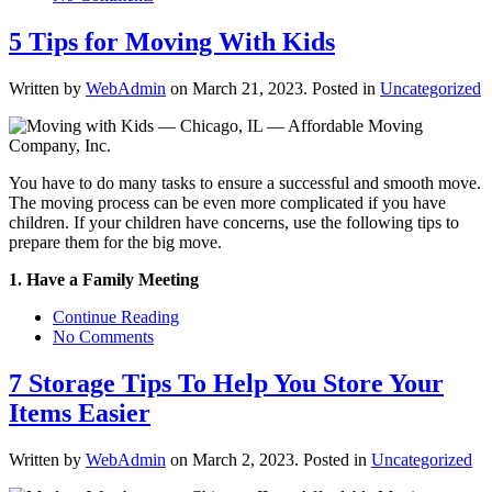
5 Tips for Moving With Kids
Written by
WebAdmin
on
March 21, 2023
. Posted in
Uncategorized
You have to do many tasks to ensure a successful and smooth move.
The moving process can be even more complicated if you have
children. If your children have concerns, use the following tips to
prepare them for the big move.
1. Have a Family Meeting
Continue Reading
No Comments
7 Storage Tips To Help You Store Your
Items Easier
Written by
WebAdmin
on
March 2, 2023
. Posted in
Uncategorized