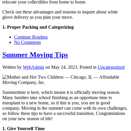
relocate your collectibles from home to home.
Check out these advantages and reasons to inquire about white
glove delivery as you plan your move.
1. Proper Packing and Categorizing
Continue Reading
No Comments
Summer Moving Tips
Written by
WebAdmin
on
May 24, 2023
. Posted in
Uncategorized
Summertime is here, which means it is officially moving season.
Many families take school finishing as an opportune time to
transplant to a new home, so if this is you, you are in good
company. Moving in the summer can come with its own challenges,
so follow these tips to have a successful transition. Congratulations
on your new season of life!
1. Give Yourself Time