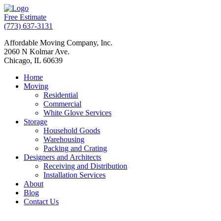
Free Estimate
(773) 637-3131
Affordable Moving Company, Inc.
2060 N Kolmar Ave.
Chicago, IL 60639
Home
Moving
Residential
Commercial
White Glove Services
Storage
Household Goods
Warehousing
Packing and Crating
Designers and Architects
Receiving and Distribution
Installation Services
About
Blog
Contact Us