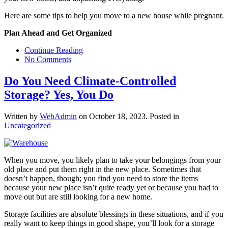
Here are some tips to help you move to a new house while pregnant.
Plan Ahead and Get Organized
Continue Reading
No Comments
Do You Need Climate-Controlled
Storage? Yes, You Do
Written by
WebAdmin
on
October 18, 2023
. Posted in
Uncategorized
When you move, you likely plan to take your belongings from your
old place and put them right in the new place. Sometimes that
doesn’t happen, though; you find you need to store the items
because your new place isn’t quite ready yet or because you had to
move out but are still looking for a new home.
Storage facilities are absolute blessings in these situations, and if you
really want to keep things in good shape, you’ll look for a storage