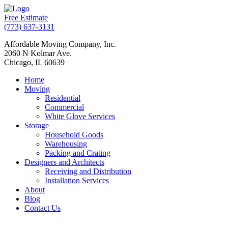
Free Estimate
(773) 637-3131
Affordable Moving Company, Inc.
2060 N Kolmar Ave.
Chicago, IL 60639
Home
Moving
Residential
Commercial
White Glove Services
Storage
Household Goods
Warehousing
Packing and Crating
Designers and Architects
Receiving and Distribution
Installation Services
About
Blog
Contact Us