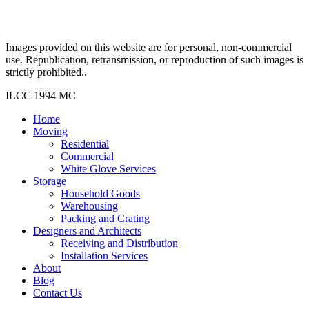
Images provided on this website are for personal, non-commercial
use. Republication, retransmission, or reproduction of such images is
strictly prohibited..
ILCC 1994 MC
Home
Moving
Residential
Commercial
White Glove Services
Storage
Household Goods
Warehousing
Packing and Crating
Designers and Architects
Receiving and Distribution
Installation Services
About
Blog
Contact Us