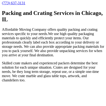
(773) 637-3131
Packing and Crating Services in Chicago,
IL
Affordable Moving Company offers quality packing and crating
services specific to your needs.We use high quality packaging
materials to quickly and efficiently protect your items. Our
professionals clearly label each box according to your delivery or
storage needs. We can also provide appropriate packing materials for
you to pack yourself. We also provide unpacking services for when
you arrive at your final destination.
Skilled crate makers and experienced packers determine the best
solution for each unique situation. Crates are designed for your
needs, be they long term storage, repeat use, or a simple one-time
move. We crate marble and glass table tops, artwork, and
chandeliers too.