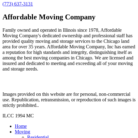
(773) 637-3131
Affordable Moving Company
Family owned and operated in Illinois since 1978, Affordable
Moving Company's dedicated ownership and professional staff has
provided quality moving and storage services to the Chicago land
area for over 35 years. Affordable Moving Company, Inc has earned
a reputation for high standards and integrity, distinguishing itself as
among the best moving companies in Chicago. We are licensed and
insured and dedicated to meeting and exceeding all of your moving
and storage needs.
Images provided on this website are for personal, non-commercial
use. Republication, retransmission, or reproduction of such images is
strictly prohibited..
ILCC 1994 MC
Home
Moving
Residential