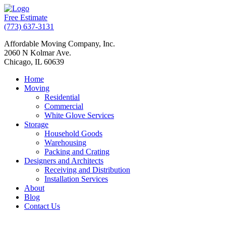
Free Estimate
(773) 637-3131
Affordable Moving Company, Inc.
2060 N Kolmar Ave.
Chicago, IL 60639
Home
Moving
Residential
Commercial
White Glove Services
Storage
Household Goods
Warehousing
Packing and Crating
Designers and Architects
Receiving and Distribution
Installation Services
About
Blog
Contact Us