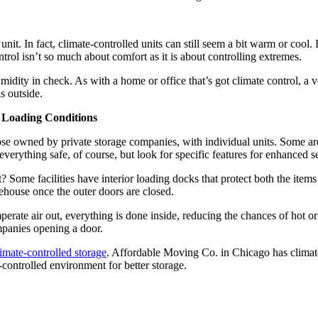
unit. In fact, climate-controlled units can still seem a bit warm or coo
ntrol isn’t so much about comfort as it is about controlling extremes.
idity in check. As with a home or office that’s got climate control, a ver
s outside.
r Loading Conditions
se owned by private storage companies, with individual units. Some ar
erything safe, of course, but look for specific features for enhanced se
Some facilities have interior loading docks that protect both the items
ehouse once the outer doors are closed.
erate air out, everything is done inside, reducing the chances of hot or
mpanies opening a door.
limate-controlled storage
. Affordable Moving Co. in Chicago has climate
controlled environment for better storage.