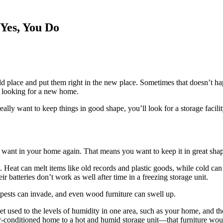
Yes, You Do
 place and put them right in the new place. Sometimes that doesn’t ha
ll looking for a new home.
u really want to keep things in good shape, you’ll look for a storage facil
y want in your home again. That means you want to keep it in great sha
Heat can melt items like old records and plastic goods, while cold can f
ir batteries don’t work as well after time in a freezing storage unit.
pests can invade, and even wood furniture can swell up.
et used to the levels of humidity in one area, such as your home, and t
ir-conditioned home to a hot and humid storage unit—that furniture would