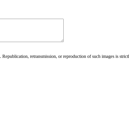
Republication, retransmission, or reproduction of such images is strictl