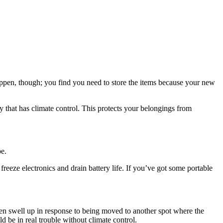
ppen, though; you find you need to store the items because your new
ity that has climate control. This protects your belongings from
pe.
reeze electronics and drain battery life. If you’ve got some portable
hen swell up in response to being moved to another spot where the
 be in real trouble without climate control.