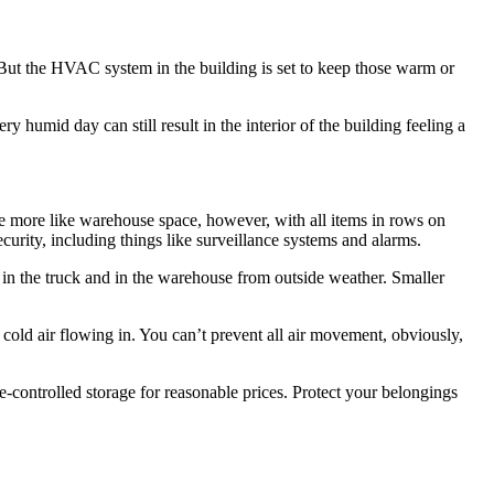
l. But the HVAC system in the building is set to keep those warm or
y humid day can still result in the interior of the building feeling a
e more like warehouse space, however, with all items in rows on
curity, including things like surveillance systems and alarms.
 in the truck and in the warehouse from outside weather. Smaller
 cold air flowing in. You can’t prevent all air movement, obviously,
-controlled storage for reasonable prices. Protect your belongings