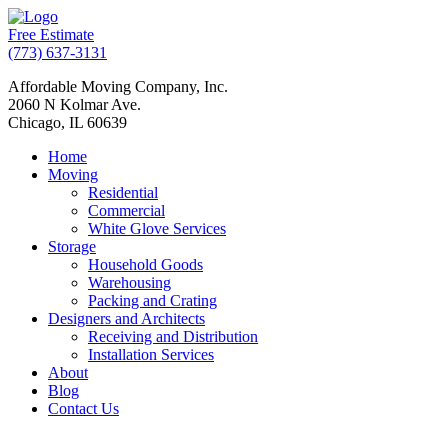
Free Estimate
(773) 637-3131
Affordable Moving Company, Inc.
2060 N Kolmar Ave.
Chicago, IL 60639
Home
Moving
Residential
Commercial
White Glove Services
Storage
Household Goods
Warehousing
Packing and Crating
Designers and Architects
Receiving and Distribution
Installation Services
About
Blog
Contact Us