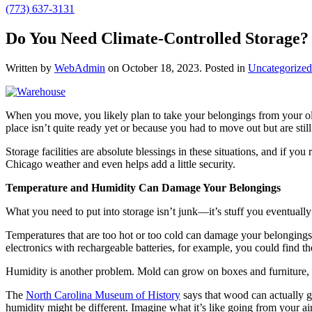
(773) 637-3131
Do You Need Climate-Controlled Storage? 
Written by
WebAdmin
on
October 18, 2023
. Posted in
Uncategorized
When you move, you likely plan to take your belongings from your old
place isn’t quite ready yet or because you had to move out but are sti
Storage facilities are absolute blessings in these situations, and if yo
Chicago weather and even helps add a little security.
Temperature and Humidity Can Damage Your Belongings
What you need to put into storage isn’t junk—it’s stuff you eventuall
Temperatures that are too hot or too cold can damage your belongings. 
electronics with rechargeable batteries, for example, you could find the
Humidity is another problem. Mold can grow on boxes and furniture, 
The
North Carolina Museum of History
says that wood can actually g
humidity might be different. Imagine what it’s like going from your a