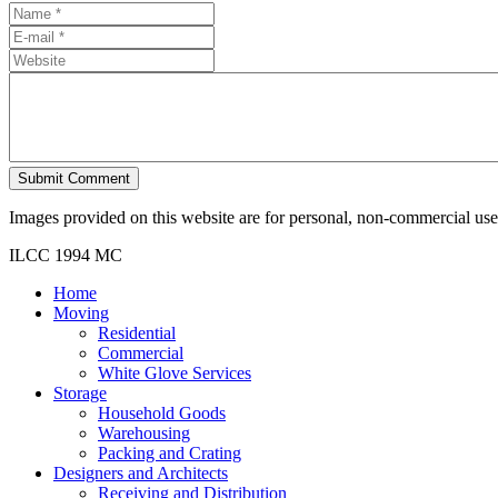
Submit Comment
Images provided on this website are for personal, non-commercial use. 
ILCC 1994 MC
Home
Moving
Residential
Commercial
White Glove Services
Storage
Household Goods
Warehousing
Packing and Crating
Designers and Architects
Receiving and Distribution