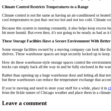
Climate Control Restricts Temperatures to a Range
Climate control is not the same as having an air-conditioned or heated 
cool temperatures to just that: not too hot and not too cold. Climate co
Because this system is running constantly, it also helps keep excess hum
bit more humid. But even then, it’s not going to be nearly as bad as it i
These Storage Facilities Have a Secure Environment With Bette
Some storage facilities owned by a moving company can look like tho
shelves. These warehouse spaces are kept securely locked up to keep ev
How do these warehouse-style storage spaces control the environment? 
trucks can simply back all the way in and be fully enclosed in the war
Rather than opening up a huge warehouse door and letting all that temp
but these warehouses can reduce the temperature exchange that acco
If you’re moving and need to store your stuff for a while, place it in
c
from the fickle nature of Chicago weather and place them in a climate-
Leave a comment