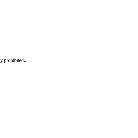
y prohibited..