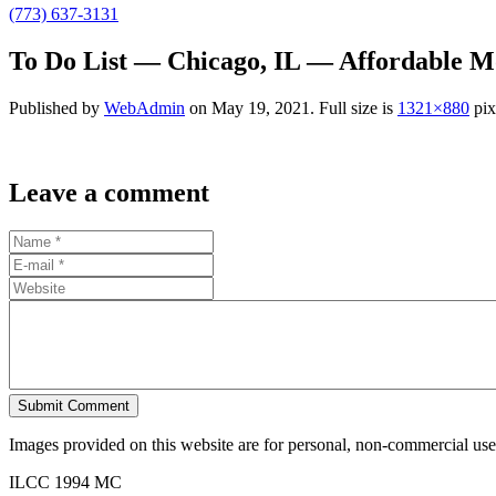
(773) 637-3131
To Do List — Chicago, IL — Affordable M
Published by
WebAdmin
on
May 19, 2021
. Full size is
1321×880
pix
Leave a comment
Submit Comment
Images provided on this website are for personal, non-commercial use. 
ILCC 1994 MC