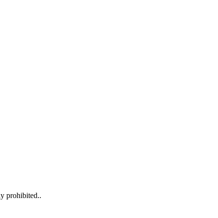
y prohibited..