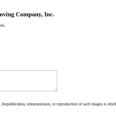
oving Company, Inc.
els.
Republication, retransmission, or reproduction of such images is strictl