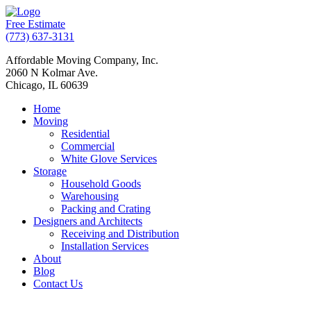
Free Estimate
(773) 637-3131
Affordable Moving Company, Inc.
2060 N Kolmar Ave.
Chicago, IL 60639
Home
Moving
Residential
Commercial
White Glove Services
Storage
Household Goods
Warehousing
Packing and Crating
Designers and Architects
Receiving and Distribution
Installation Services
About
Blog
Contact Us