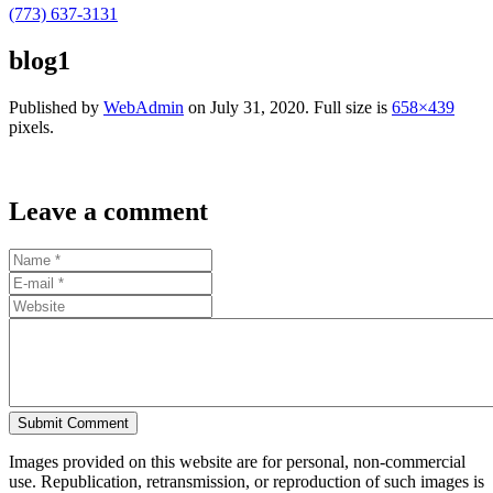
(773) 637-3131
blog1
Published by
WebAdmin
on
July 31, 2020
. Full size is
658×439
pixels.
Leave a comment
Submit Comment
Images provided on this website are for personal, non-commercial
use. Republication, retransmission, or reproduction of such images is