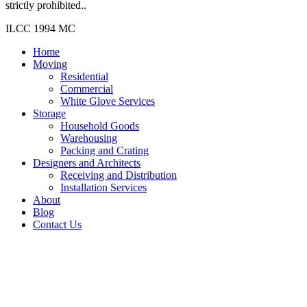
strictly prohibited..
ILCC 1994 MC
Home
Moving
Residential
Commercial
White Glove Services
Storage
Household Goods
Warehousing
Packing and Crating
Designers and Architects
Receiving and Distribution
Installation Services
About
Blog
Contact Us