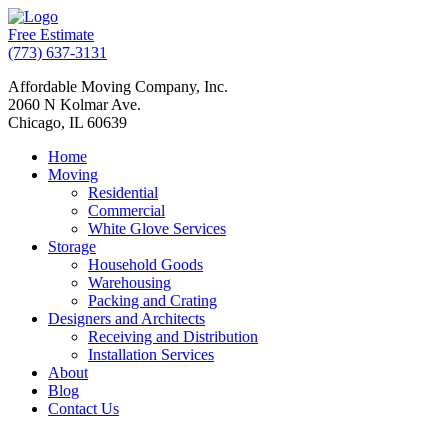
Free Estimate
(773) 637-3131
Affordable Moving Company, Inc.
2060 N Kolmar Ave.
Chicago, IL 60639
Home
Moving
Residential
Commercial
White Glove Services
Storage
Household Goods
Warehousing
Packing and Crating
Designers and Architects
Receiving and Distribution
Installation Services
About
Blog
Contact Us