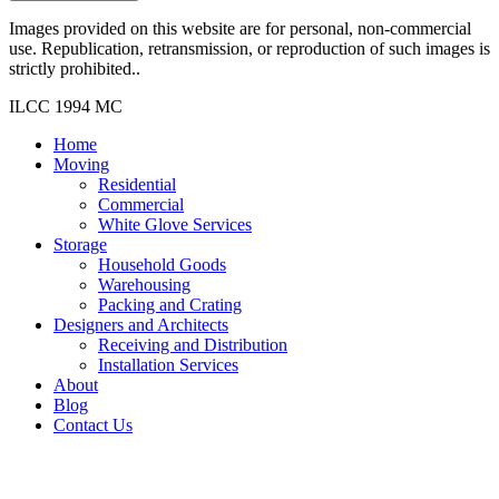
Images provided on this website are for personal, non-commercial
use. Republication, retransmission, or reproduction of such images is
strictly prohibited..
ILCC 1994 MC
Home
Moving
Residential
Commercial
White Glove Services
Storage
Household Goods
Warehousing
Packing and Crating
Designers and Architects
Receiving and Distribution
Installation Services
About
Blog
Contact Us