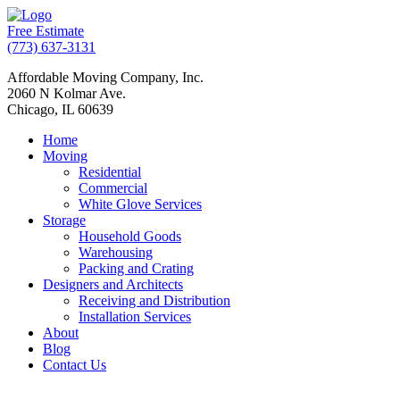
Free Estimate
(773) 637-3131
Affordable Moving Company, Inc.
2060 N Kolmar Ave.
Chicago, IL 60639
Home
Moving
Residential
Commercial
White Glove Services
Storage
Household Goods
Warehousing
Packing and Crating
Designers and Architects
Receiving and Distribution
Installation Services
About
Blog
Contact Us