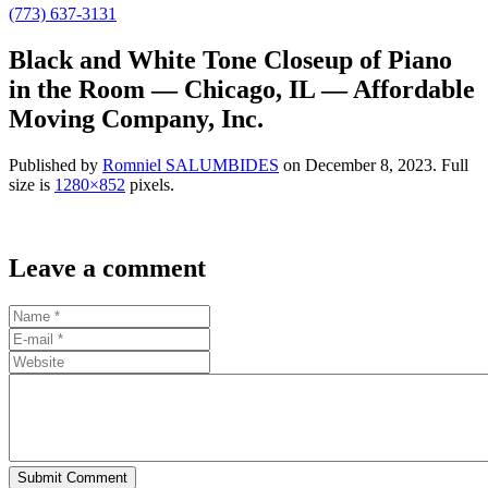
(773) 637-3131
Black and White Tone Closeup of Piano
in the Room — Chicago, IL — Affordable
Moving Company, Inc.
Published by
Romniel SALUMBIDES
on
December 8, 2023
. Full
size is
1280×852
pixels.
Leave a comment
Submit Comment