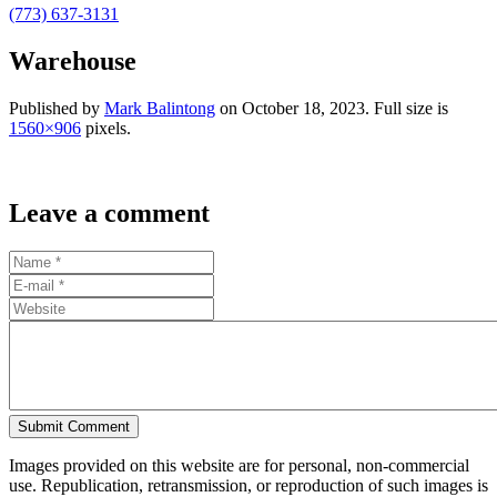
(773) 637-3131
Warehouse
Published by
Mark Balintong
on
October 18, 2023
. Full size is
1560×906
pixels.
Leave a comment
Submit Comment
Images provided on this website are for personal, non-commercial
use. Republication, retransmission, or reproduction of such images is