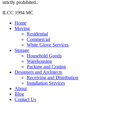
strictly prohibited..
ILCC 1994 MC
Home
Moving
Residential
Commercial
White Glove Services
Storage
Household Goods
Warehousing
Packing and Crating
Designers and Architects
Receiving and Distribution
Installation Services
About
Blog
Contact Us