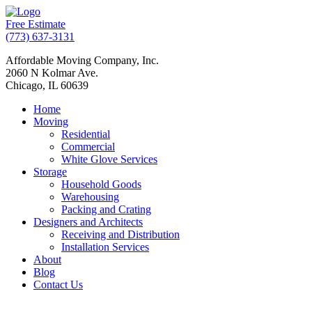
Free Estimate
(773) 637-3131
Affordable Moving Company, Inc.
2060 N Kolmar Ave.
Chicago, IL 60639
Home
Moving
Residential
Commercial
White Glove Services
Storage
Household Goods
Warehousing
Packing and Crating
Designers and Architects
Receiving and Distribution
Installation Services
About
Blog
Contact Us