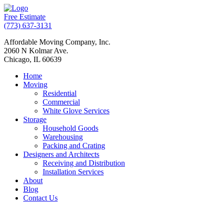
Free Estimate
(773) 637-3131
Affordable Moving Company, Inc.
2060 N Kolmar Ave.
Chicago, IL 60639
Home
Moving
Residential
Commercial
White Glove Services
Storage
Household Goods
Warehousing
Packing and Crating
Designers and Architects
Receiving and Distribution
Installation Services
About
Blog
Contact Us