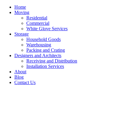
Home
Moving
Residential
Commercial
White Glove Services
Storage
Household Goods
Warehousing
Packing and Crating
Designers and Architects
Receiving and Distribution
Installation Services
About
Blog
Contact Us