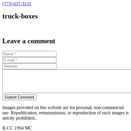
(773) 637-3131
truck-boxes
Leave a comment
Submit Comment
Images provided on this website are for personal, non-commercial
use. Republication, retransmission, or reproduction of such images is
strictly prohibited..
ILCC 1994 MC