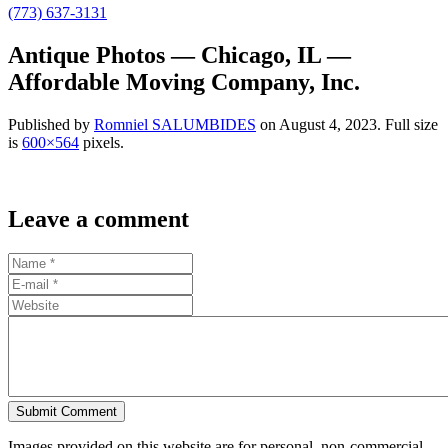
(773) 637-3131
Antique Photos — Chicago, IL —
Affordable Moving Company, Inc.
Published by
Romniel SALUMBIDES
on
August 4, 2023
. Full size
is
600×564
pixels.
Leave a comment
Submit Comment
Images provided on this website are for personal, non-commercial