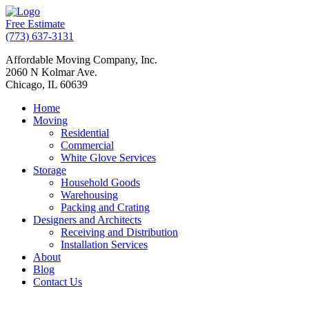
Free Estimate
(773) 637-3131
Affordable Moving Company, Inc.
2060 N Kolmar Ave.
Chicago, IL 60639
Home
Moving
Residential
Commercial
White Glove Services
Storage
Household Goods
Warehousing
Packing and Crating
Designers and Architects
Receiving and Distribution
Installation Services
About
Blog
Contact Us