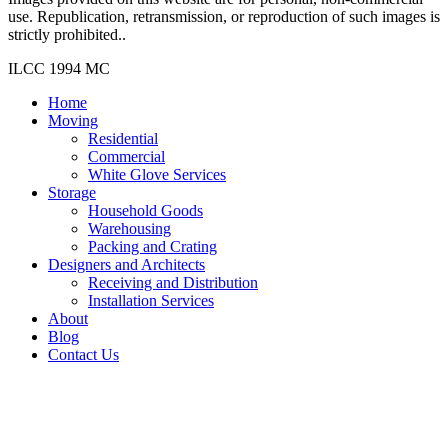
use. Republication, retransmission, or reproduction of such images is
strictly prohibited..
ILCC 1994 MC
Home
Moving
Residential
Commercial
White Glove Services
Storage
Household Goods
Warehousing
Packing and Crating
Designers and Architects
Receiving and Distribution
Installation Services
About
Blog
Contact Us